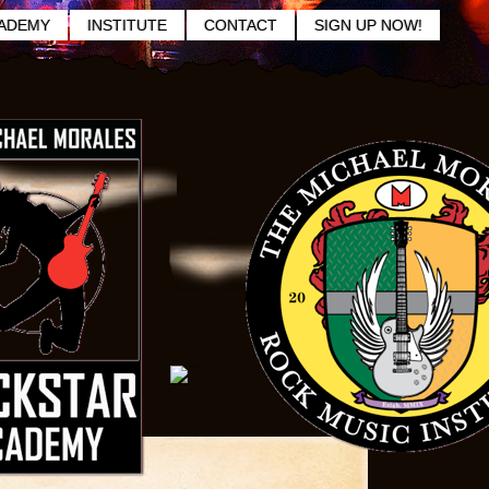
ADEMY
INSTITUTE
CONTACT
SIGN UP NOW!