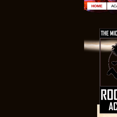
HOME
AC